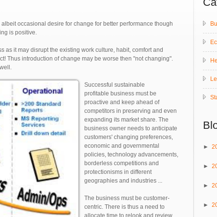
Ca
Bu
lbeit occasional desire for change for better performance though
ng is positive.
E
s as it may disrupt the existing work culture, habit, comfort and
pact! Thus introduction of change may be worse then "not changing".
He
well.
Le
Successful sustainable
profitable business must be
St
proactive and keep ahead of
competitors in preserving and even
expanding its market share. The
Bl
business owner needs to anticipate
customers' changing preferences,
economic and governmental
►
2
policies, technology advancements,
borderless competitions and
►
2
protectionisms in different
geographies and industries ...
►
2
The business must be customer-
►
2
centric. There is thus a need to
allocate time to relook and review