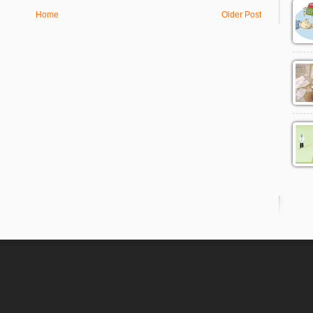
Home
Older Post