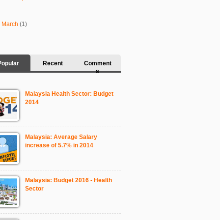
►
March
(1)
Popular
Recent
Comment
s
Malaysia Health Sector: Budget
2014
Malaysia: Average Salary
increase of 5.7% in 2014
Malaysia: Budget 2016 - Health
Sector