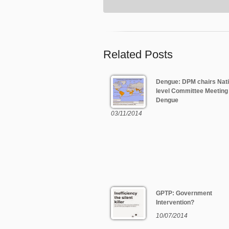
Related Posts
Dengue: DPM chairs Nati
level Committee Meeting
Dengue
03/11/2014
GPTP: Government
Intervention?
10/07/2014