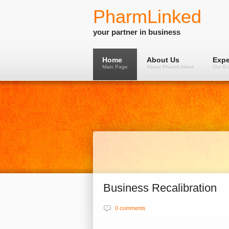
PharmLinked
your partner in business
Home
About Us
Expe
Main Page
About PharmLinked
Our Ex
Business Recalibration
0 comments