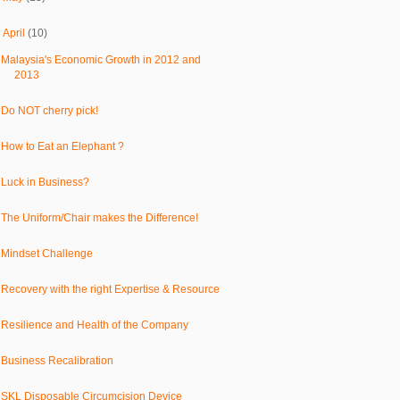
▼
April
(10)
Malaysia's Economic Growth in 2012 and
2013
Do NOT cherry pick!
How to Eat an Elephant ?
Luck in Business?
The Uniform/Chair makes the Difference!
Mindset Challenge
Recovery with the right Expertise & Resource
Resilience and Health of the Company
Business Recalibration
SKL Disposable Circumcision Device