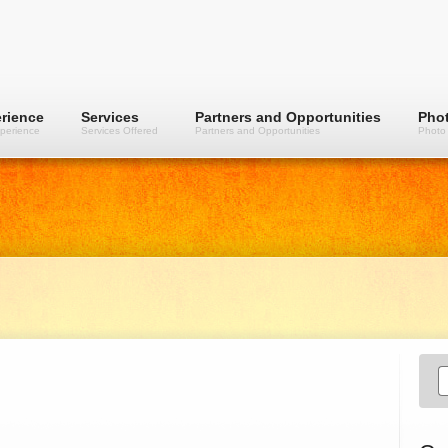
rience
Services
Partners and Opportunities
Phot
perience
Services Offered
Partners and Opportunities
Photo 