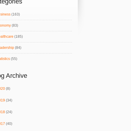
tegories
siness
(163)
conomy
(83)
althcare
(185)
adership
(84)
atistics
(55)
og Archive
020
(8)
019
(34)
018
(24)
017
(40)