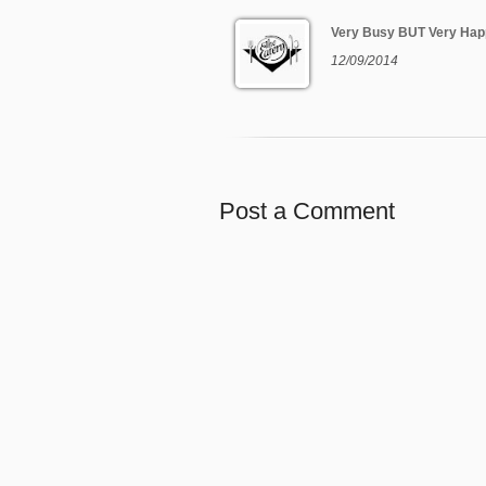
Very Busy BUT Very Hap
12/09/2014
Post a Comment