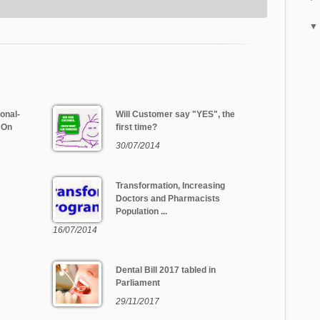
onal-
Will Customer say "YES", the
 On
first time?
30/07/2014
Transformation, Increasing
Doctors and Pharmacists
Population ...
16/07/2014
Dental Bill 2017 tabled in
Parliament
29/11/2017