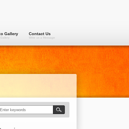
o Gallery
Contact Us
Gallery
Write us a Message