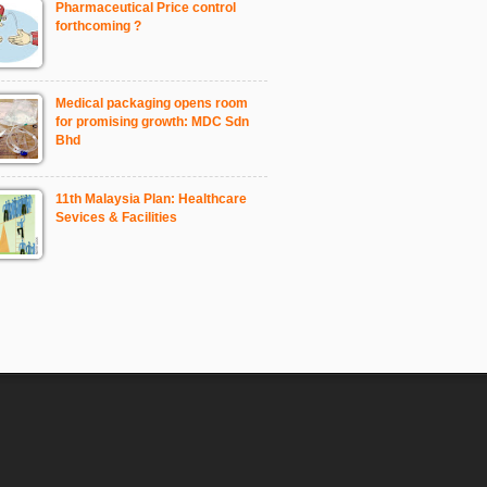
Pharmaceutical Price control
forthcoming ?
Medical packaging opens room
for promising growth: MDC Sdn
Bhd
11th Malaysia Plan: Healthcare
Sevices & Facilities