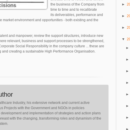
►
2
the business of the Company from
time to time and to recalibrate
its deliverables, performance and
►
2
he market environment and opportunities - both existing and the
►
2
, talent and manpower, review the support structures, introduce new
▼
2
here relevant, business and support processes to be strengthened,
rporate Social Responsibility in the company culture ... these are
 and creating a sustainable High Performance Organisation.
uthor
lthcare Industry, his extensive network and current active
ious Projects with the Government and NGOs in policies
, development and implementation of strategies and action plans
reast with the changing, transforming roles and dynamism of the
ystem.