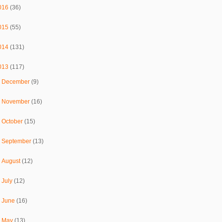
016
(36)
015
(55)
014
(131)
013
(117)
►
December
(9)
►
November
(16)
►
October
(15)
►
September
(13)
►
August
(12)
►
July
(12)
►
June
(16)
►
May
(13)