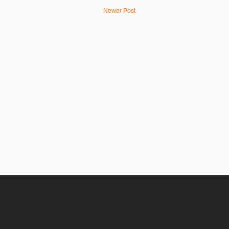
Newer Post