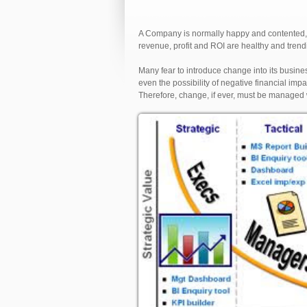
A Company is normally happy and contented, a
revenue, profit and ROI are healthy and trendi
Many fear to introduce change into its busines
even the possibility of negative financial im
Therefore, change, if ever, must be managed 