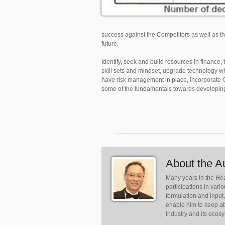
success against the Competitors as well as t
future.
Identify, seek and build resources in finance
skill sets and mindset, upgrade technology w
have risk management in place, incorporate Co
some of the fundamentals towards developing
About the A
Many years in the Hea
participations in var
formulation and input
enable him to keep ab
Industry and its ecos