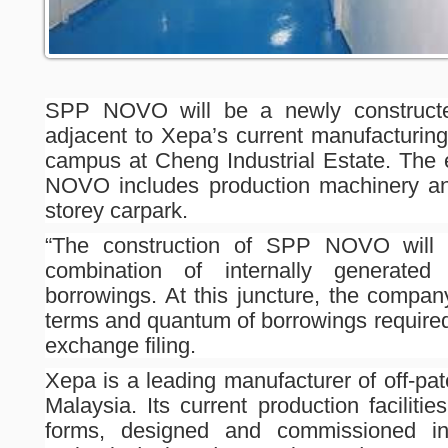
SPP NOVO will be a newly constructed 
adjacent to Xepa’s current manufacturing
campus at Cheng Industrial Estate. The 
NOVO includes production machinery and
storey carpark.
“The construction of SPP NOVO will 
combination of internally generated
borrowings. At this juncture, the compan
terms and quantum of borrowings required
exchange filing.
Xepa is a leading manufacturer of off-pa
Malaysia. Its current production facilitie
forms, designed and commissioned in