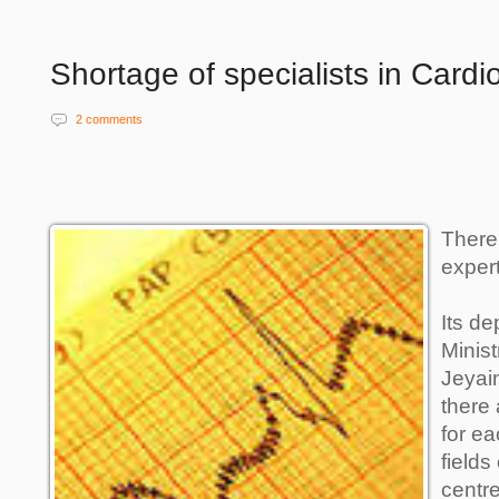
Shortage of specialists in Cardi
2 comments
There
expert
Its de
Minist
Jeyai
there 
for ea
fields
centre