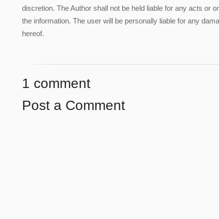
discretion. The Author shall not be held liable for any acts or 
the information. The user will be personally liable for any damag
hereof.
1 comment
Post a Comment