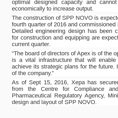
optimal designed capacity and cannot b
economically to increase output.
The construction of SPP NOVO is expect
fourth quarter of 2016 and commissioned in
Detailed engineering design has been 
for construction and equipping are expec
current quarter.
“The board of directors of Apex is of th
is a vital infrastructure that will enab
achieve its strategic plans for the future. I
of the company.”
As of Sept 15, 2016, Xepa has secured
from the Centre for Compliance and 
Pharmaceutical Regulatory Agency, Minis
design and layout of SPP NOVO.