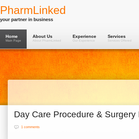
PharmLinked
your partner in business
Home
About Us
Experience
Services
Main Page
About PharmLinked
Our Experience
Services Offered
Day Care Procedure & Surgery
1 comments