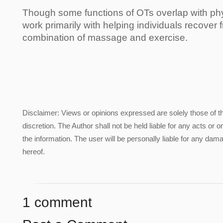
Though some functions of OTs overlap with phys
work primarily with helping individuals recover f
combination of massage and exercise.
Disclaimer: Views or opinions expressed are solely those of t
discretion. The Author shall not be held liable for any acts or 
the information. The user will be personally liable for any damag
hereof.
1 comment