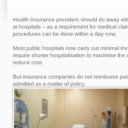
Health Insurance providers should do away wi
at hospitals – as a requirement for medical c
procedures can be done within a day now.
Most public hospitals now carry out minimal in
require shorter hospitalisation to maximise the
reduce cost.
But insurance companies do not reimburse pat
admitted as a matter of policy.