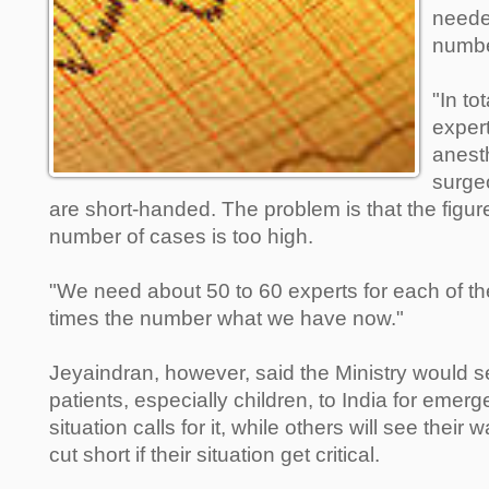
neede
numbe
"In to
expert
anest
surgeo
are short-handed. The problem is that the figure
number of cases is too high.
"We need about 50 to 60 experts for each of the
times the number what we have now."
Jeyaindran, however, said the Ministry would s
patients, especially children, to India for emerg
situation calls for it, while others will see their 
cut short if their situation get critical.