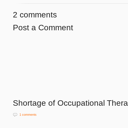
2 comments
Post a Comment
Shortage of Occupational Therap
1 comments