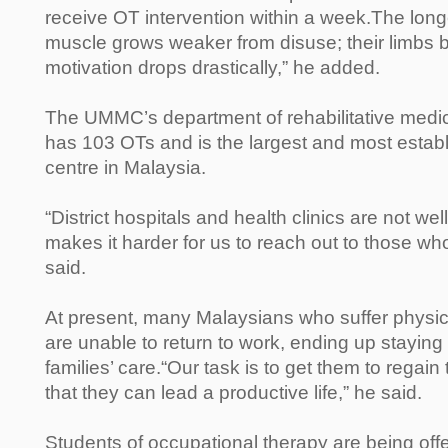
receive OT intervention within a week.The longe
muscle grows weaker from disuse; their limbs b
motivation drops drastically,” he added.
The UMMC’s department of rehabilitative medi
has 103 OTs and is the largest and most establi
centre in Malaysia.
“District hospitals and health clinics are not well
makes it harder for us to reach out to those wh
said.
At present, many Malaysians who suffer physic
are unable to return to work, ending up staying
families’ care.“Our task is to get them to regai
that they can lead a productive life,” he said.
Students of occupational therapy are being off