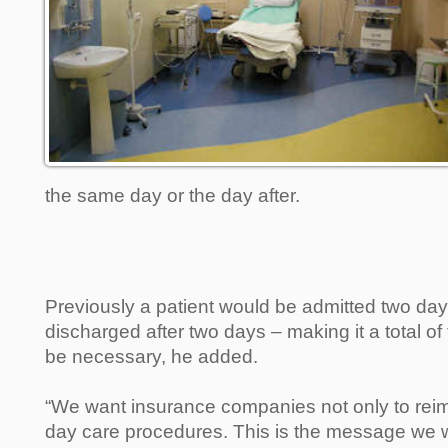
the same day or the day after.
Previously a patient would be admitted two da
discharged after two days – making it a total o
be necessary, he added.
“We want insurance companies not only to rei
day care procedures. This is the message we w