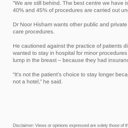
“We are still behind. The best centre we have 
40% and 45% of procedures are carried out un
Dr Noor Hisham wants other public and private 
care procedures.
He cautioned against the practice of patients d
wanted to stay in hospital for minor procedures
lump in the breast – because they had insuran
“It’s not the patient’s choice to stay longer beca
not a hotel,” he said.
Disclaimer: Views or opinions expressed are solely those of t