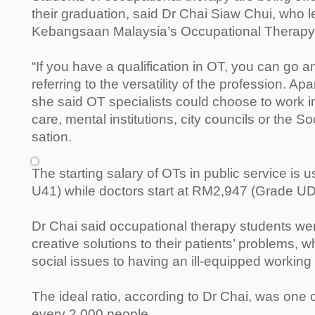
their graduation, said Dr Chai Siaw Chui, who le
Kebangsaan Malaysia’s Occupational Therapy
“If you have a qualification in OT, you can go 
referring to the versatility of the profession. Ap
she said OT specialists could choose to work in
care, mental institutions, city councils or the S
sation.
The starting salary of OTs in public service is
U41) while doctors start at RM2,947 (Grade U
Dr Chai said occupational therapy students wer
creative solutions to their patients’ problems,
social issues to having an ill-equipped workin
The ideal ratio, according to Dr Chai, was one o
every 2,000 people.