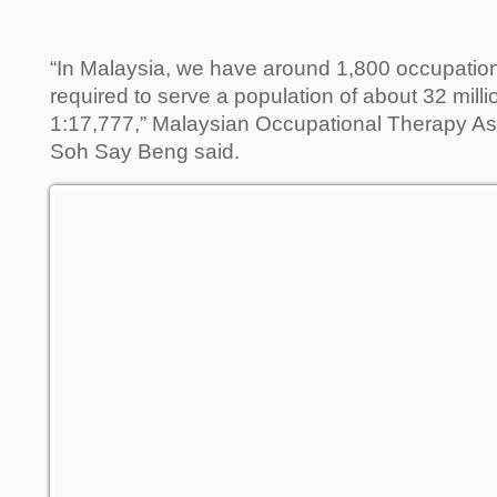
“In Malaysia, we have around 1,800 occupation
required to serve a population of about 32 million
1:17,777,” Malaysian Occupational Therapy As
Soh Say Beng said.