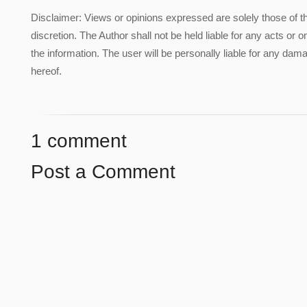
Disclaimer: Views or opinions expressed are solely those of t
discretion. The Author shall not be held liable for any acts or 
the information. The user will be personally liable for any damag
hereof.
1 comment
Post a Comment