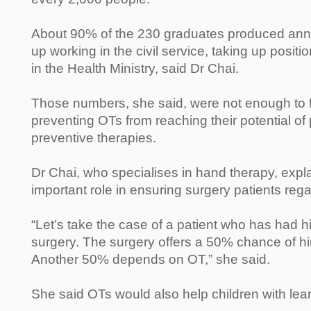
About 90% of the 230 graduates produced annu
up working in the civil service, taking up positi
in the Health Ministry, said Dr Chai.
Those numbers, she said, were not enough to fill
preventing OTs from reaching their potential of
preventive therapies.
Dr Chai, who specialises in hand therapy, expl
important role in ensuring surgery patients regai
“Let’s take the case of a patient who has had 
surgery. The surgery offers a 50% chance of him
Another 50% depends on OT,” she said.
She said OTs would also help children with learn