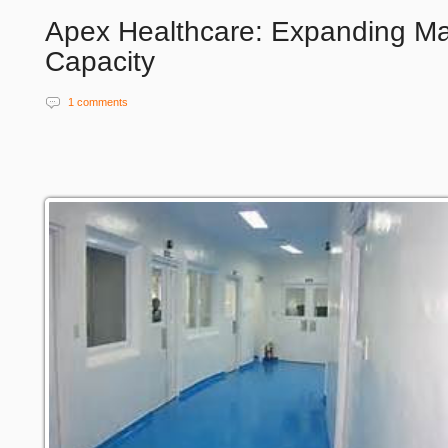
Apex Healthcare: Expanding Ma
Capacity
1 comments