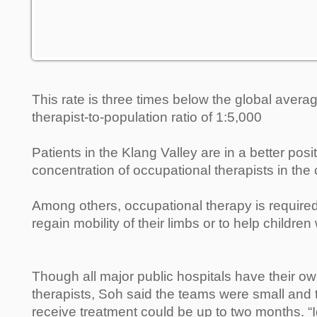
This rate is three times below the global avera
therapist-to-population ratio of 1:5,000
Patients in the Klang Valley are in a better posit
concentration of occupational therapists in the 
Among others, occupational therapy is required
regain mobility of their limbs or to help children 
Though all major public hospitals have their o
therapists, Soh said the teams were small and t
receive treatment could be up to two months. “I