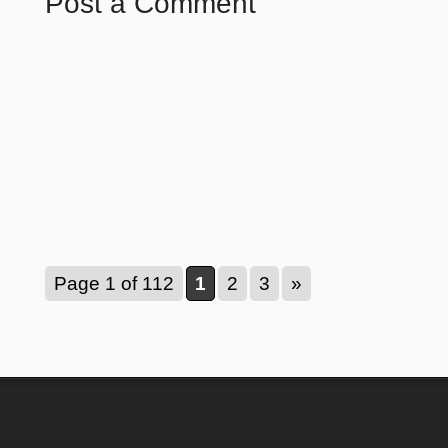
Post a Comment
Page 1 of 112
1
2
3
»