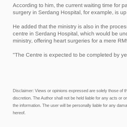
According to him, the current waiting time for p
surgery in Serdang Hospital, for example, is up
He added that the ministry is also in the proces
centre in Serdang Hospital, which would be und
ministry, offering heart surgeries for a mere R
"The Centre is expected to be completed by ye
Disclaimer: Views or opinions expressed are solely those of t
discretion. The Author shall not be held liable for any acts or 
the information. The user will be personally liable for any damag
hereof.