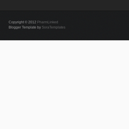
Copyright © 2012
PharmLinked
Blogger Template by
SoraTemplates