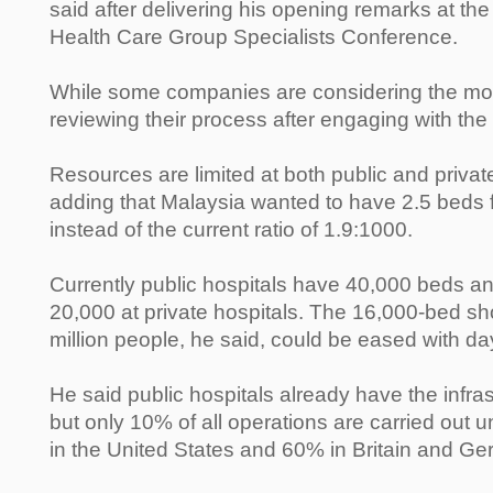
said after delivering his opening remarks at 
Health Care Group Specialists Conference.
While some companies are considering the mov
reviewing their process after engaging with the 
Resources are limited at both public and private
adding that Malaysia wanted to have 2.5 beds 
instead of the current ratio of 1.9:1000.
Currently public hospitals have 40,000 beds an
20,000 at private hospitals. The 16,000-bed shor
million people, he said, could be eased with da
He said public hospitals already have the infr
but only 10% of all operations are carried out 
in the United States and 60% in Britain and G