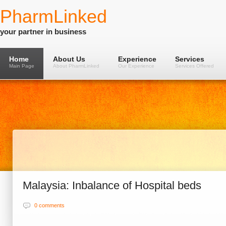
PharmLinked
your partner in business
Home
About Us
Experience
Services
Main Page
About PharmLinked
Our Experience
Services Offered
Malaysia: Inbalance of Hospital beds
0 comments