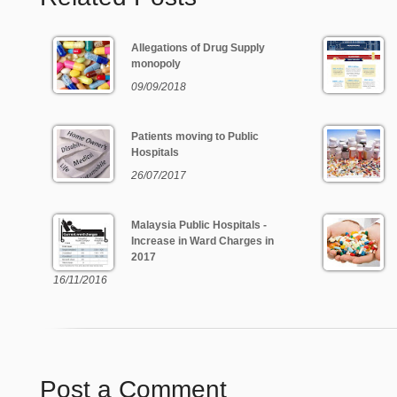
Allegations of Drug Supply
monopoly
09/09/2018
Patients moving to Public
Hospitals
26/07/2017
Malaysia Public Hospitals -
Increase in Ward Charges in
2017
16/11/2016
Post a Comment