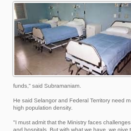
funds," said Subramaniam.
He said Selangor and Federal Territory need mo
high population density.
"I must admit that the Ministry faces challenges
and hospitals. But with what we have, we give 