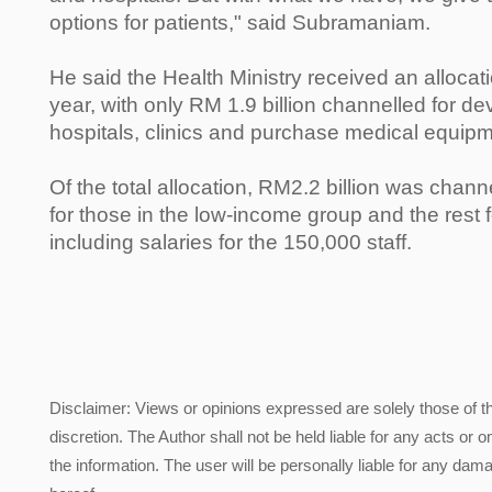
options for patients," said Subramaniam.
He said the Health Ministry received an allocati
year, with only RM 1.9 billion channelled for de
hospitals, clinics and purchase medical equipm
Of the total allocation, RM2.2 billion was chann
for those in the low-income group and the rest 
including salaries for the 150,000 staff.
Disclaimer: Views or opinions expressed are solely those of t
discretion. The Author shall not be held liable for any acts or 
the information. The user will be personally liable for any damag