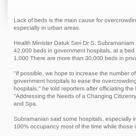
Lack of beds is the main cause for overcrowdin
especially in urban areas.
Health Minister Datuk Seri Dr S. Subramaniam 
42,000 beds in government hospitals, at a bed to
1,000 There are more than 30,000 beds in priva
"If possible, we hope to increase the number of
government hospitals to ease the overcrowding,
hospitals," he told reporters after officiating 
"Addressing the Needs of a Changing Citizenr
and Spa.
Subramanian said some hospitals, especially i
100% occupancy most of the time while those in