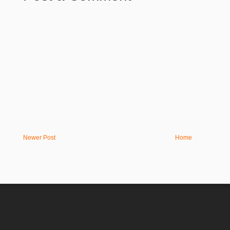
Newer Post
Home