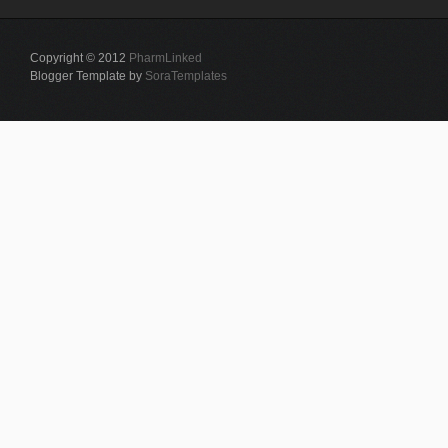
Copyright © 2012
PharmLinked
Blogger Template by
SoraTemplates