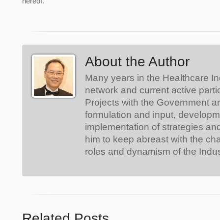
hereof.
About the Author
Many years in the Healthcare In
network and current active parti
Projects with the Government a
formulation and input, develop
implementation of strategies an
him to keep abreast with the ch
roles and dynamism of the Indus
Related Posts