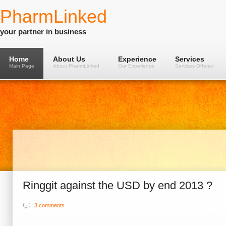
PharmLinked
your partner in business
Home
About Us
Experience
Services
Main Page
About PharmLinked
Our Experience
Services Offered
Ringgit against the USD by end 2013 ?
3 comments