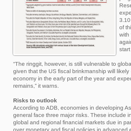
Rese
expe
3.10
of t
with 
agai
star
“The ringgit, however, is still vulnerable to glob
given that the US fiscal brinkmanship will likel
economy in the early part of the year and expec
remains,” it warns.
Risks to outlook
According to ADB, economies in developing Asia
general face three major risks. These include in
global and regional financial markets due in part
over monetary and fiscal policies in advanced