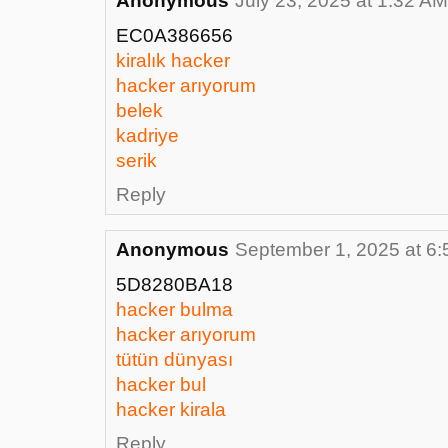
Anonymous
July 23, 2025 at 1:32 AM
EC0A386656
kiralık hacker
hacker arıyorum
belek
kadriye
serik
Reply
Anonymous
September 1, 2025 at 6
5D8280BA18
hacker bulma
hacker arıyorum
tütün dünyası
hacker bul
hacker kirala
Reply