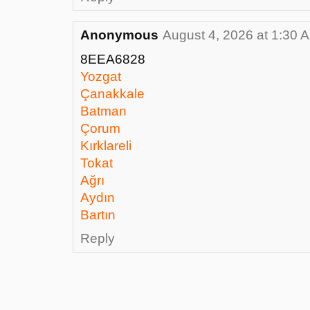
Anonymous
August 4, 2026 at 1:30 
8EEA6828
Yozgat
Çanakkale
Batman
Çorum
Kırklareli
Tokat
Ağrı
Aydın
Bartın
Reply