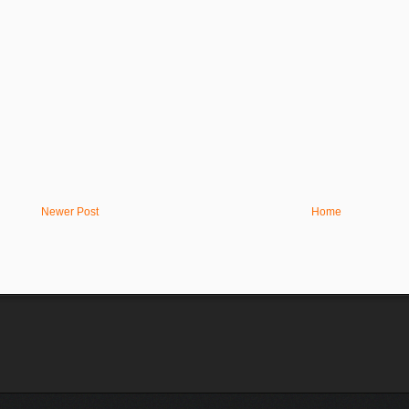
Newer Post
Home