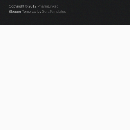
Copyright © 2012
PharmLinked
Blogger Template by
SoraTemplates