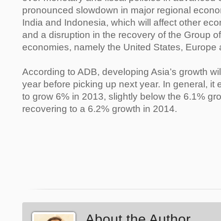
pronounced slowdown in major regional econo
India and Indonesia, which will affect other eco
and a disruption in the recovery of the Group o
economies, namely the United States, Europe
According to ADB, developing Asia’s growth will l
year before picking up next year. In general, i
to grow 6% in 2013, slightly below the 6.1% gro
recovering to a 6.2% growth in 2014.
About the Author