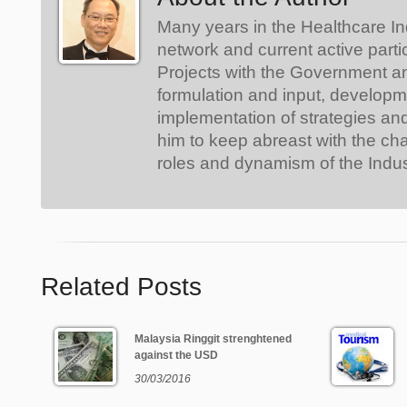
Many years in the Healthcare In
network and current active parti
Projects with the Government a
formulation and input, develop
implementation of strategies an
him to keep abreast with the ch
roles and dynamism of the Indus
Related Posts
Malaysia Ringgit strenghtened
against the USD
30/03/2016