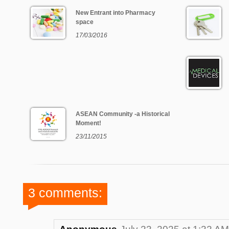
New Entrant into Pharmacy
space
17/03/2016
ASEAN Community -a Historical
Moment!
23/11/2015
3 comments: