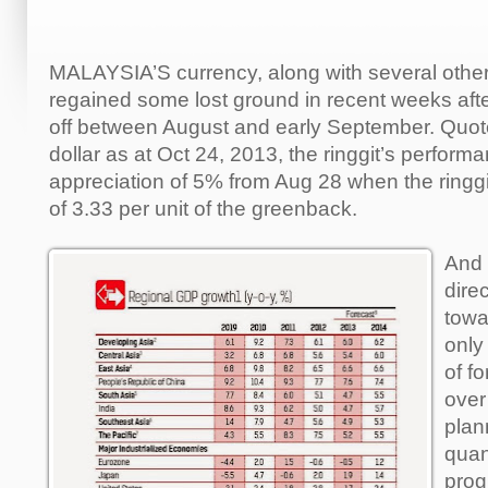
MALAYSIA’S currency, along with several other
regained some lost ground in recent weeks after
off between August and early September. Quot
dollar as at Oct 24, 2013, the ringgit’s perfor
appreciation of 5% from Aug 28 when the ringgit 
of 3.33 per unit of the greenback.
And 
direc
towa
only
of f
over
plan
quan
pro