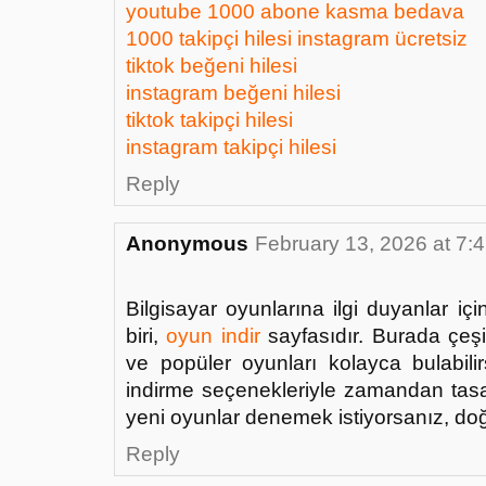
youtube 1000 abone kasma bedava
1000 takipçi hilesi instagram ücretsiz
tiktok beğeni hilesi
instagram beğeni hilesi
tiktok takipçi hilesi
instagram takipçi hilesi
Reply
Anonymous
February 13, 2026 at 7:
Bilgisayar oyunlarına ilgi duyanlar i
biri,
oyun indir
sayfasıdır. Burada çeşit
ve popüler oyunları kolayca bulabilirs
indirme seçenekleriyle zamandan tasar
yeni oyunlar denemek istiyorsanız, doğ
Reply