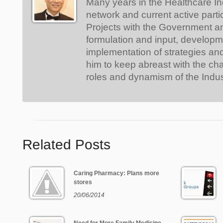
Many years in the Healthcare In
network and current active parti
Projects with the Government a
formulation and input, develop
implementation of strategies an
him to keep abreast with the ch
roles and dynamism of the Indus
Related Posts
Caring Pharmacy: Plans more
stores
20/06/2014