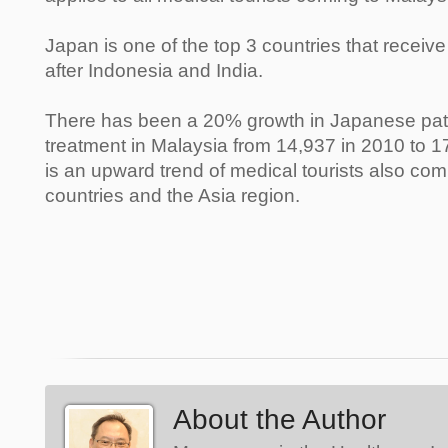
Japan is one of the top 3 countries that receive
after Indonesia and India.
There has been a 20% growth in Japanese pat
treatment in Malaysia from 14,937 in 2010 to 1
is an upward trend of medical tourists also co
countries and the Asia region.
About the Author