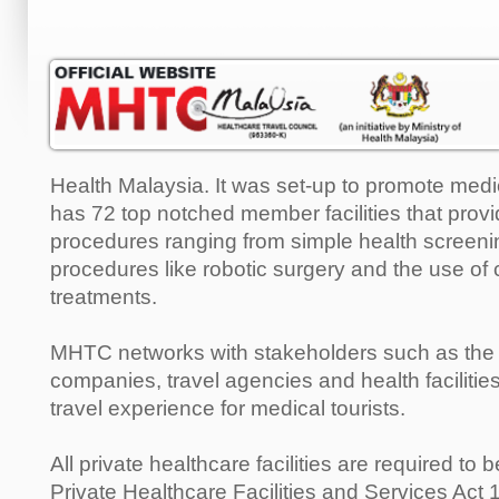
Health Malaysia. It was set-up to promote medica
has 72 top notched member facilities that provid
procedures ranging from simple health screeni
procedures like robotic surgery and the use of 
treatments.
MHTC networks with stakeholders such as the a
companies, travel agencies and health faciliti
travel experience for medical tourists.
All private healthcare facilities are required to
Private Healthcare Facilities and Services Act