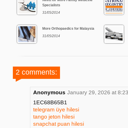
Need for More Family Medicine
Specialists
31/05/2014
More Orthopaedics for Malaysia
31/05/2014
2 comments:
Anonymous
January 29, 2026 at 8:2
1EC68B65B1
telegram üye hilesi
tango jeton hilesi
snapchat puan hilesi