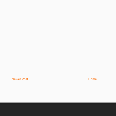
Newer Post
Home