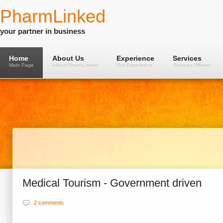
PharmLinked
your partner in business
Home
About Us
Experience
Services
Main Page
About PharmLinked
Our Experience
Services Offered
Medical Tourism - Government driven
2 comments