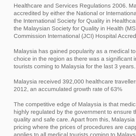
Healthcare and Services Regulations 2006. Man
accredited by either the National or Internatio
the International Society for Quality in Health
the Malaysian Society for Quality in Health (M
Commission International (JCI) Hospital Accred
Malaysia has gained popularity as a medical to
choice in the region as there was a significant 
tourists coming to Malaysia for the last 3 years.
Malaysia received 392,000 healthcare travelle
2012, an accumulated growth rate of 63%
The competitive edge of Malaysia is that medica
highly regulated by the government to ensure th
quality and safe care. Apart from this, Malaysia
pricing where the prices of procedures are ca
applies to all medical tourists coming to Malays