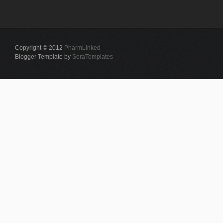
Copyright © 2012
PharmLinked
Blogger Template by
SoraTemplates