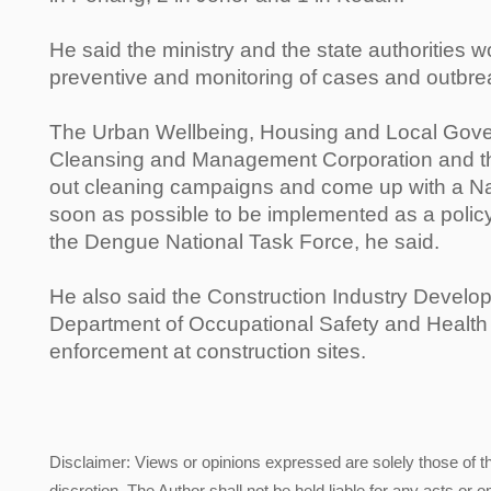
He said the ministry and the state authorities w
preventive and monitoring of cases and outbreak
The Urban Wellbeing, Housing and Local Gover
Cleansing and Management Corporation and the
out cleaning campaigns and come up with a Na
soon as possible to be implemented as a policy
the Dengue National Task Force, he said.
He also said the Construction Industry Devel
Department of Occupational Safety and Health
enforcement at construction sites.
Disclaimer: Views or opinions expressed are solely those of t
discretion. The Author shall not be held liable for any acts or 