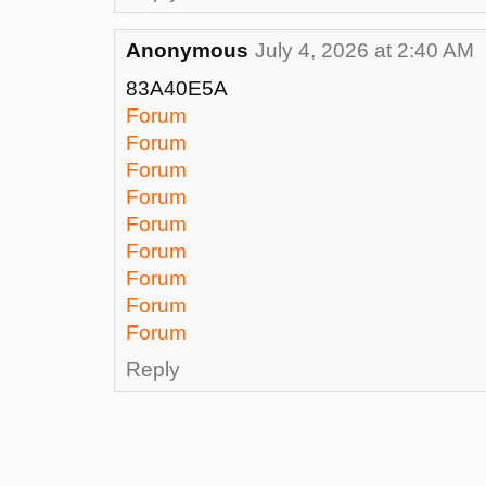
Anonymous
July 4, 2026 at 2:40 AM
83A40E5A
Forum
Forum
Forum
Forum
Forum
Forum
Forum
Forum
Forum
Reply