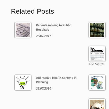
Related Posts
Patients moving to Public
Hospitals
26/07/2017
16/11/2016
Alternative Health Scheme in
Planning
23/07/2016