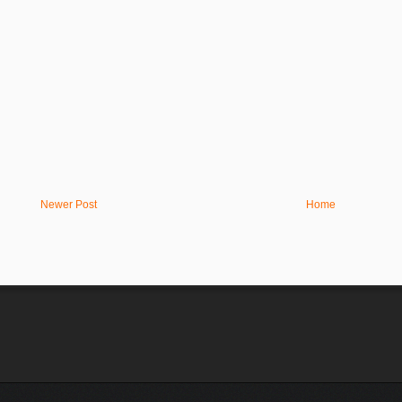
Newer Post
Home