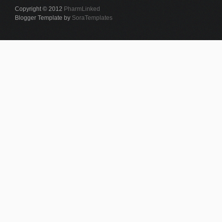
Copyright © 2012
PharmLinked
Blogger Template by
SoraTemplates