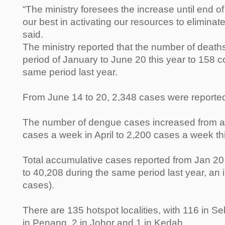
“The ministry foresees the increase until end o
our best in activating our resources to elimina
said.
The ministry reported that the number of death
period of January to June 20 this year to 158 c
same period last year.
From June 14 to 20, 2,348 cases were reported
The number of dengue cases increased from a
cases a week in April to 2,200 cases a week th
Total accumulative cases reported from Jan 
to 40,208 during the same period last year, an
cases).
There are 135 hotspot localities, with 116 in S
in Penang, 2 in Johor and 1 in Kedah.