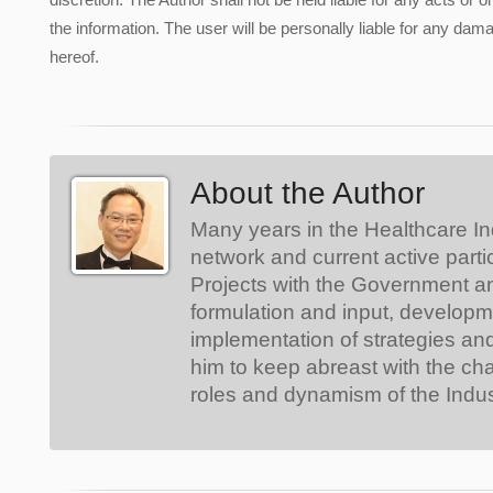
the information. The user will be personally liable for any damag
hereof.
About the Author
Many years in the Healthcare In
network and current active parti
Projects with the Government a
formulation and input, develop
implementation of strategies an
him to keep abreast with the ch
roles and dynamism of the Indus