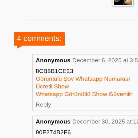
4 comments:
Anonymous
December 6, 2025 at 3:
8CB8B1CE23
Görüntülü Şov Whatsapp Numarası
Ücretli Show
Whatsapp Görüntülü Show Güvenilir
Reply
Anonymous
December 30, 2025 at 1
90F274B2F6