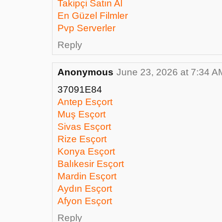
Takipçi Satın Al
En Güzel Filmler
Pvp Serverler
Reply
Anonymous
June 23, 2026 at 7:34 A
37091E84
Antep Esçort
Muş Esçort
Sivas Esçort
Rize Esçort
Konya Esçort
Balıkesir Esçort
Mardin Esçort
Aydın Esçort
Afyon Esçort
Reply