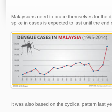
Malaysians need to brace themselves for the 
spike in cases is expected to last until the end 
It was also based on the cyclical pattern last ye