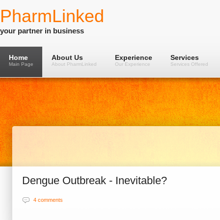
PharmLinked
your partner in business
Home
About Us
Experience
Services
Main Page
About PharmLinked
Our Experience
Services Offered
Dengue Outbreak - Inevitable?
4 comments