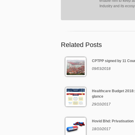
enable him to keep ab
Industry and its ecos
Related Posts
CPTPP signed by 11 Coun
09/03/2018
Healthcare Budget 2018:
glance
29/10/2017
Hovid Bhd: Privatisation
18/10/2017