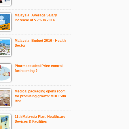
Malaysia: Average Salary
increase of 5.7% in 2014
Malaysia: Budget 2016 - Health
Sector
Pharmaceutical Price control
forthcoming ?
Medical packaging opens room
for promising growth: MDC Sdn
Bhd
11th Malaysia Plan: Healthcare
Sevices & Facilities