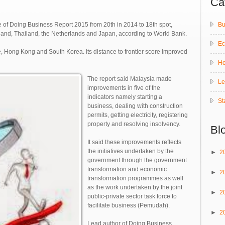
Ca
Bu
e of Doing Business Report 2015 from 20th in 2014 to 18th spot,
and, Thailand, the Netherlands and Japan, according to World Bank.
E
e, Hong Kong and South Korea. Its distance to frontier score improved
He
The report said Malaysia made
Le
improvements in five of the
indicators namely starting a
St
business, dealing with construction
permits, getting electricity, registering
property and resolving insolvency.
Bl
It said these improvements reflects
the initiatives undertaken by the
►
2
government through the government
transformation and economic
►
2
transformation programmes as well
as the work undertaken by the joint
►
2
public-private sector task force to
facilitate business (Pemudah).
►
2
Lead author of Doing Business