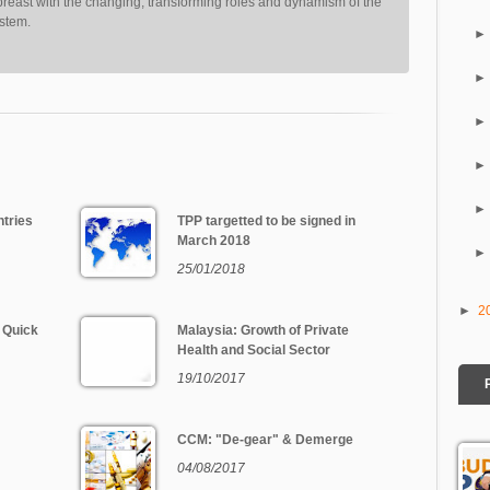
reast with the changing, transforming roles and dynamism of the
ystem.
tries
TPP targetted to be signed in
March 2018
25/01/2018
►
2
 Quick
Malaysia: Growth of Private
Health and Social Sector
19/10/2017
CCM: "De-gear" & Demerge
04/08/2017