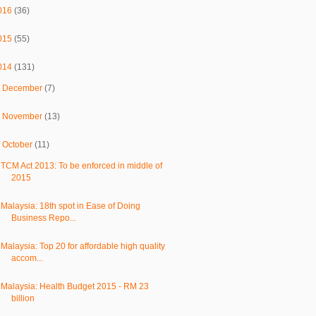
016
(36)
015
(55)
014
(131)
►
December
(7)
►
November
(13)
▼
October
(11)
TCM Act 2013: To be enforced in middle of
2015
Malaysia: 18th spot in Ease of Doing
Business Repo...
Malaysia: Top 20 for affordable high quality
accom...
Malaysia: Health Budget 2015 - RM 23
billion