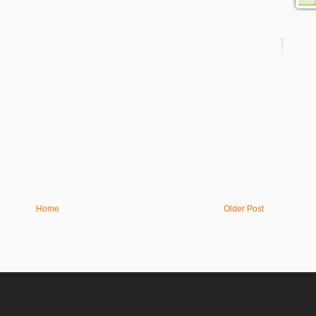
Home
Older Post