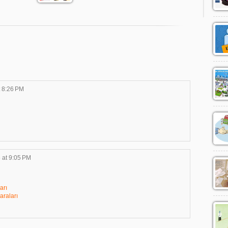
t 8:26 PM
 at 9:05 PM
arı
raları