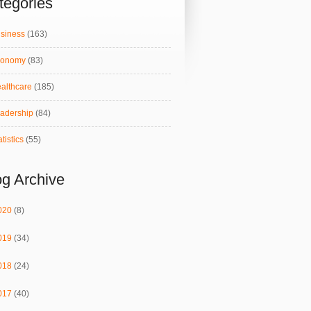
tegories
siness
(163)
conomy
(83)
althcare
(185)
adership
(84)
atistics
(55)
og Archive
020
(8)
019
(34)
018
(24)
017
(40)