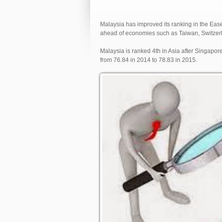
Malaysia has improved its ranking in the Eas
ahead of economies such as Taiwan, Switzerl
Malaysia is ranked 4th in Asia after Singapor
from 76.84 in 2014 to 78.83 in 2015.