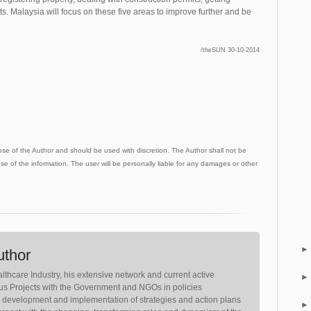
cts. Malaysia will focus on these five areas to improve further and be
/theSUN 30-10-2014
ose of the Author and should be used with discretion. The Author shall not be
use of the information. The user will be personally liable for any damages or other
uthor
lthcare Industry, his extensive network and current active
ious Projects with the Government and NGOs in policies
, development and implementation of strategies and action plans