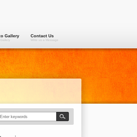
o Gallery
Contact Us
Gallery
Write us a Message