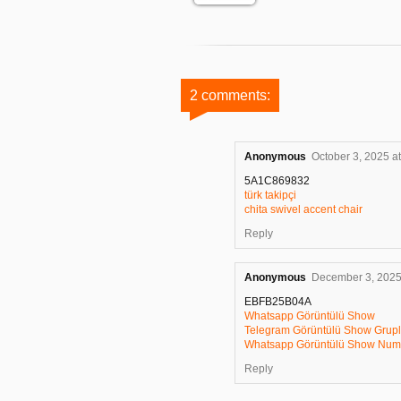
2 comments:
Anonymous
October 3, 2025 a
5A1C869832
türk takipçi
chita swivel accent chair
Reply
Anonymous
December 3, 2025
EBFB25B04A
Whatsapp Görüntülü Show
Telegram Görüntülü Show Grupl
Whatsapp Görüntülü Show Numa
Reply