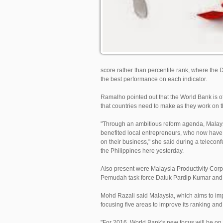
score rather than percentile rank, where t
the best performance on each indicator.
Ramalho pointed out that the World Bank is o
that countries need to make as they work on t
"Through an ambitious reform agenda, Malays
benefited local entrepreneurs, who now have 
on their business," she said during a teleco
the Philippines here yesterday.
Also present were Malaysia Productivity Cor
Pemudah task force Datuk Pardip Kumar and 
Mohd Razali said Malaysia, which aims to impro
focusing five areas to improve its ranking and
"For 2016, World Bank's new focus will be on r