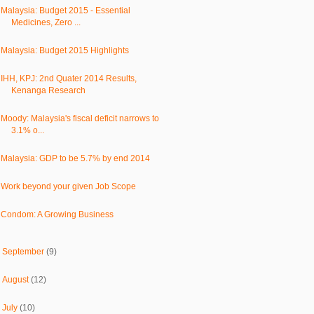
Malaysia: Budget 2015 - Essential
Medicines, Zero ...
Malaysia: Budget 2015 Highlights
IHH, KPJ: 2nd Quater 2014 Results,
Kenanga Research
Moody: Malaysia's fiscal deficit narrows to
3.1% o...
Malaysia: GDP to be 5.7% by end 2014
Work beyond your given Job Scope
Condom: A Growing Business
►
September
(9)
►
August
(12)
►
July
(10)