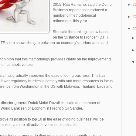
►
2
2015, Rita Ramalho, said the Doing
Business report has introduced a
number of methodological
►
2
refinements this year.
▼
2
She said the ranking is now based
on the 'Distance to Frontier' (DTF)
he DTF score shows the gap between an economy's performance and
f opinion that this methodology provides clarity on the improvements
heir competitiveness.
ia has gradually improved the ease of doing business. This has
fewer regulatory hurdles to comply with and more resources to focus
nference from Washington in the US with Malaysia, Thailand, Laos and
p director-general Datuk Mohd Razali Hussain and member of
World Bank senior Economist Fredrico Gil Sander.
ve its position to top 10 in the ease of doing business, will be
 make it a more attractive investment destination.
egistering property, dealing with construction permits, getting