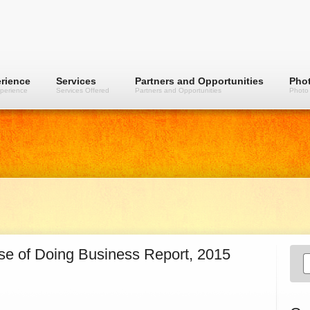
rience
Services
Partners and Opportunities
Phot
perience
Services Offered
Partners and Opportunities
Photo 
ase of Doing Business Report, 2015