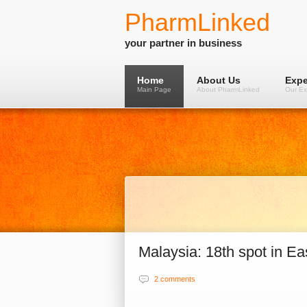
PharmLinked
your partner in business
Home
About Us
Expe
Main Page
About PharmLinked
Our Ex
Malaysia: 18th spot in E
2 comments