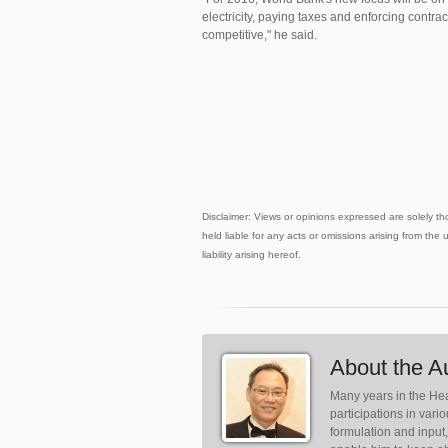
electricity, paying taxes and enforcing contra
competitive," he said.
Disclaimer: Views or opinions expressed are solely th
held liable for any acts or omissions arising from the 
liability arising hereof.
About the A
Many years in the Hea
participations in var
formulation and input