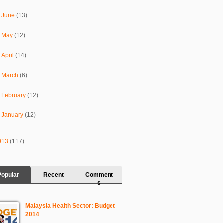
►
June
(13)
►
May
(12)
►
April
(14)
►
March
(6)
►
February
(12)
►
January
(12)
013
(117)
Popular
Recent
Comment
s
Malaysia Health Sector: Budget
2014