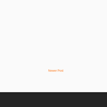
Newer Post