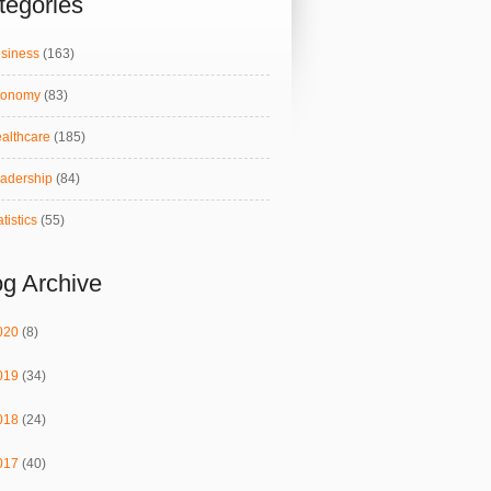
tegories
siness
(163)
conomy
(83)
althcare
(185)
adership
(84)
atistics
(55)
og Archive
020
(8)
019
(34)
018
(24)
017
(40)