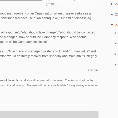
►
2
growth.
out, management of an Organisation when disaster strikes as a
►
2
a curfew imposed because of an earthquake, tsunami or disease eg
▼
2
de) of response", "who should take charge", "who should be contacted
ess be managed, how should the Company respond, who should
uation of the Company etc etc etc"
e a BCM in place to manage disaster and to add "human value" and
ion would definitely recover from speedily and maintain its integrity
/12-09-2014
ose of the Author and should be used with discretion. The Author shall not be
use of the information. The user will be personally liable for any damages or other