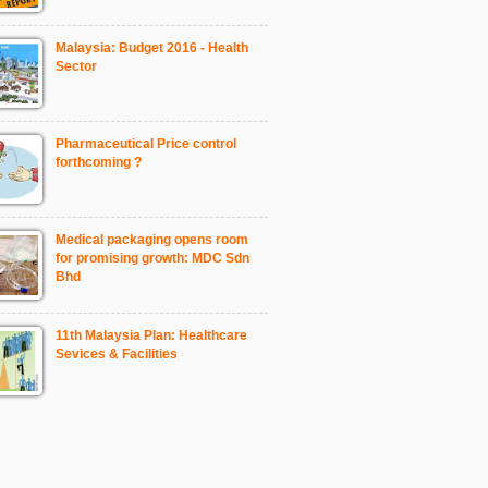
Malaysia: Budget 2016 - Health
Sector
Pharmaceutical Price control
forthcoming ?
Medical packaging opens room
for promising growth: MDC Sdn
Bhd
11th Malaysia Plan: Healthcare
Sevices & Facilities