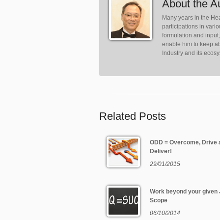
About the A
Many years in the Hea
participations in var
formulation and input
enable him to keep ab
Industry and its ecos
Related Posts
ODD = Overcome, Drive 
Deliver!
29/01/2015
Work beyond your given
Scope
06/10/2014