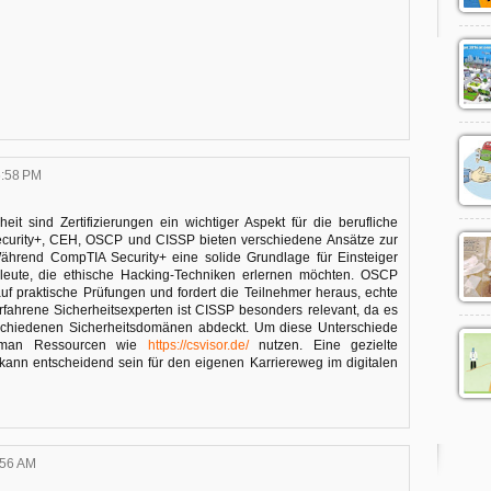
6:58 PM
eit sind Zertifizierungen ein wichtiger Aspekt für die berufliche
ecurity+, CEH, OSCP und CISSP bieten verschiedene Ansätze zur
Während CompTIA Security+ eine solide Grundlage für Einsteiger
hleute, die ethische Hacking-Techniken erlernen möchten. OSCP
auf praktische Prüfungen und fordert die Teilnehmer heraus, echte
rfahrene Sicherheitsexperten ist CISSP besonders relevant, da es
schiedenen Sicherheitsdomänen abdeckt. Um diese Unterschiede
n man Ressourcen wie
https://csvisor.de/
nutzen. Eine gezielte
 kann entscheidend sein für den eigenen Karriereweg im digitalen
:56 AM