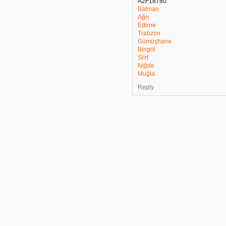
A2F18780
Batman
Ağrı
Edirne
Trabzon
Gümüşhane
Bingöl
Siirt
Niğde
Muğla
Reply