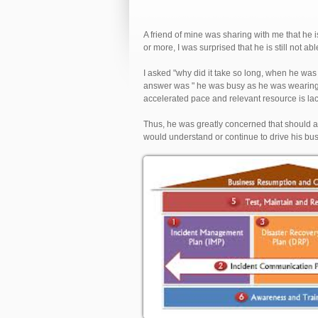
A friend of mine was sharing with me that he is
or more, I was surprised that he is still not ab
I asked "why did it take so long, when he was 
answer was " he was busy as he was wearing 
accelerated pace and relevant resource is lac
Thus, he was greatly concerned that should
would understand or continue to drive his bu