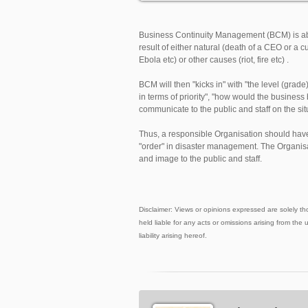
Business Continuity Management (BCM) is ab
result of either natural (death of a CEO or 
Ebola etc) or other causes (riot, fire etc) .
BCM will then "kicks in" with "the level (gra
in terms of priority", "how would the busin
communicate to the public and staff on the sit
Thus, a responsible Organisation should hav
"order" in disaster management. The Organisat
and image to the public and staff.
Disclaimer: Views or opinions expressed are solely th
held liable for any acts or omissions arising from the 
liability arising hereof.