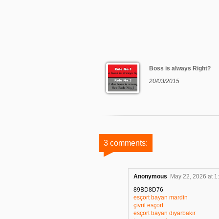
Boss is always Right?
20/03/2015
3 comments:
Anonymous
May 22, 2026 at 1
89BD8D76
esçort bayan mardin
çivril esçort
esçort bayan diyarbakır