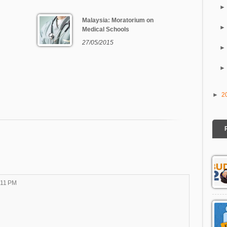
Malaysia: Moratorium on
Medical Schools
27/05/2015
►
2
:11 PM