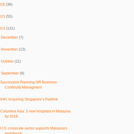
016
(36)
015
(55)
014
(131)
►
December
(7)
►
November
(13)
►
October
(11)
▼
September
(9)
Succession Planning OR Business
Continuity Managment
IHH: Acquiring Singapore’s Radlink
Columbia Asia: 3 new hospitals in Malaysia
by 2018
U.S. corporate sector supports Malaysia's
membersh...