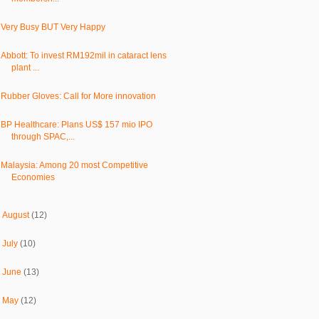
Very Busy BUT Very Happy
Abbott: To invest RM192mil in cataract lens
plant ...
Rubber Gloves: Call for More innovation
BP Healthcare: Plans US$ 157 mio IPO
through SPAC,...
Malaysia: Among 20 most Competitive
Economies
►
August
(12)
►
July
(10)
►
June
(13)
►
May
(12)