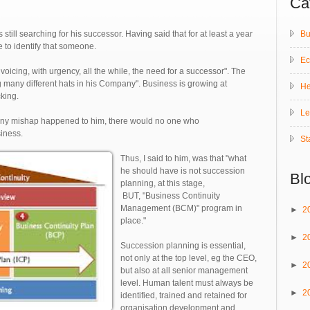
Ca
Bu
 still searching for his successor. Having said that for at least a year
le to identify that someone.
E
voicing, with urgency, all the while, the need for a successor". The
many different hats in his Company". Business is growing at
He
king.
Le
 any mishap happened to him, there would no one who
siness.
St
Thus, I said to him, was that "what
he should have is not succession
Bl
planning, at this stage,
BUT, "Business Continuity
Management (BCM)" program in
►
2
place."
►
2
Succession planning is essential,
not only at the top level, eg the CEO,
►
2
but also at all senior management
level. Human talent must always be
►
2
identified, trained and retained for
organisation development and