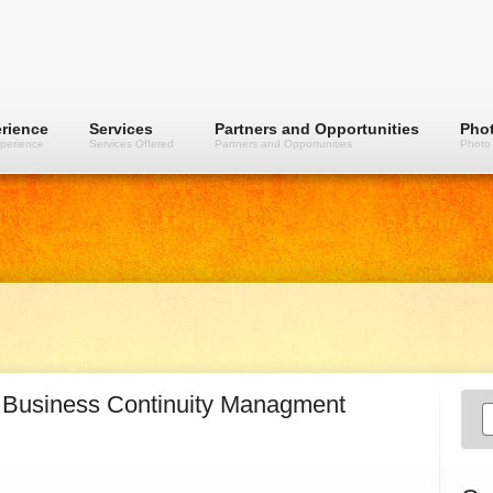
rience
Services
Partners and Opportunities
Phot
perience
Services Offered
Partners and Opportunities
Photo 
 Business Continuity Managment