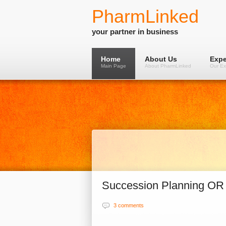
PharmLinked
your partner in business
Home
About Us
Expe
Main Page
About PharmLinked
Our Ex
Succession Planning OR
3 comments