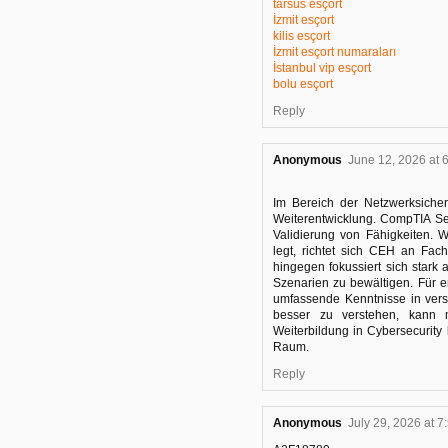
tarsus esçort
İzmit esçort
kilis esçort
İzmit esçort numaraları
İstanbul vip esçort
bolu esçort
Reply
Anonymous
June 12, 2026 at 
Im Bereich der Netzwerksicherh
Weiterentwicklung. CompTIA S
Validierung von Fähigkeiten. 
legt, richtet sich CEH an Fac
hingegen fokussiert sich stark 
Szenarien zu bewältigen. Für e
umfassende Kenntnisse in ver
besser zu verstehen, kan
Weiterbildung in Cybersecurity
Raum.
Reply
Anonymous
July 29, 2026 at 7