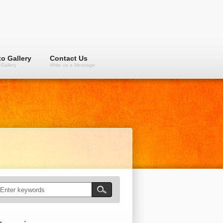
o Gallery
Contact Us
Gallery
Write us a Message