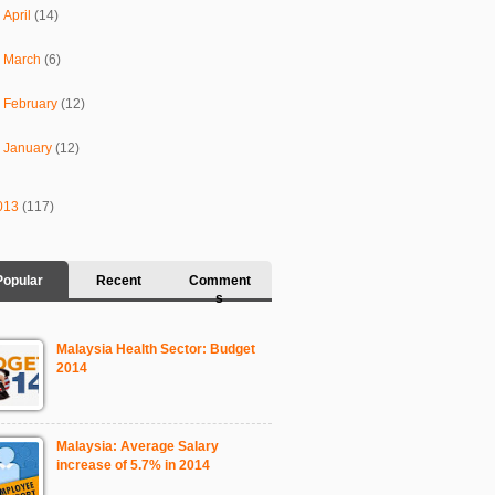
►
April
(14)
►
March
(6)
►
February
(12)
►
January
(12)
013
(117)
Popular
Recent
Comment
s
Malaysia Health Sector: Budget
2014
Malaysia: Average Salary
increase of 5.7% in 2014