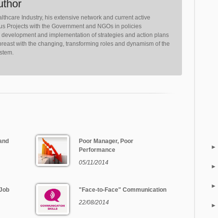
uthor
lthcare Industry, his extensive network and current active
ious Projects with the Government and NGOs in policies
, development and implementation of strategies and action plans
reast with the changing, transforming roles and dynamism of the
ystem.
and
Poor Manager, Poor
Performance
05/11/2014
 Job
"Face-to-Face" Communication
22/08/2014