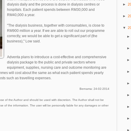
►
2
dialysis daily and the process is done in dialysis centres or
hospitals. Each patient spends between RM30,000 and
RM40,000 a year.
►
2
"The dialysis business, together with consumables, is close to
▼
2
RM900 million a year. If we are able to roll out our programme
correctly, we would be able to get a significant part of (the
business)," Low said.
Adventa plans to introduce a cost-effective and comprehensive
dialysis package to the public and private sectors where
equipment, supplies, nursing care and outcome monitoring are
mmes will cost about the same as what each patient spends yearly
sts such as travelling expenses.
Bernama: 24-02-2014
ose of the Author and should be used with discretion. The Author shall not be
use of the information. The user will be personally liable for any damages or other