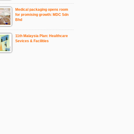
Medical packaging opens room
for promising growth: MDC Sdn
Bhd
11th Malaysia Plan: Healthcare
Sevices & Facilities