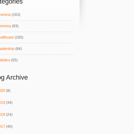
tegories
siness
(163)
conomy
(83)
althcare
(185)
adership
(84)
atistics
(55)
og Archive
020
(8)
019
(34)
018
(24)
017
(40)