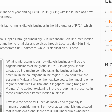
Ca
Bu
e financial year ending Oct 31, 2015 (FY15) with the launch of a new
business.
E
s launching its dialysis business in the third quarter of FY14, which
He
pital supplies through subsidiary Sun Healthcare Sdn Bhd, sterilisation
Le
d and home renal dialysis services through Lucenxia (M) Sdn Bhd.
omes from Sun Healthcare, while its sterilisation business
St
"What is interesting is our new dialysis business will be the
Bl
flagship business of the group. In FY15, it (dialysis) should
already be the (main) contributor, as the business has big
potential in the country and in the region, " Low said. "We are
►
2
starting in Malaysia first for the next two years, then moving on to
regional countries like Thailand, Singapore, Hong Kong and
►
2
Vietnam," he added, explaining that the group has a presence in
these countries via its sterilisation business.
►
2
Low said the scope for Lucenxia locally and regionally is
►
2
immense, considering its first mover advantage. It is understood
that in Malaysia alone, there are 30,000 individuals who need