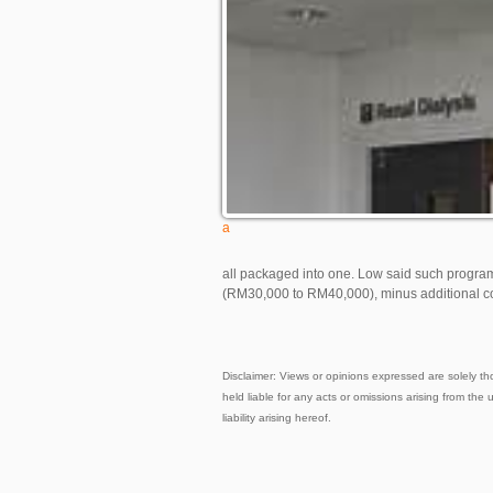
a
all packaged into one. Low said such progra
(RM30,000 to RM40,000), minus additional co
Disclaimer: Views or opinions expressed are solely th
held liable for any acts or omissions arising from the 
liability arising hereof.