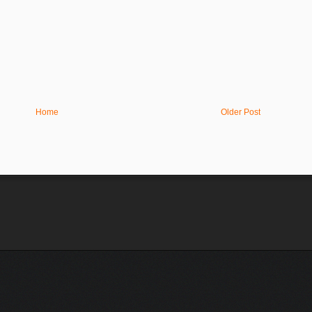
Home
Older Post