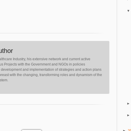
uthor
lthcare Industry, his extensive network and current active
ious Projects with the Government and NGOs in policies
, development and implementation of strategies and action plans
reast with the changing, transforming roles and dynamism of the
ystem.
►
2