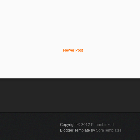
Newer Post
Copyright © 2012
PharmLinked
Blogger Template by
SoraTemplates