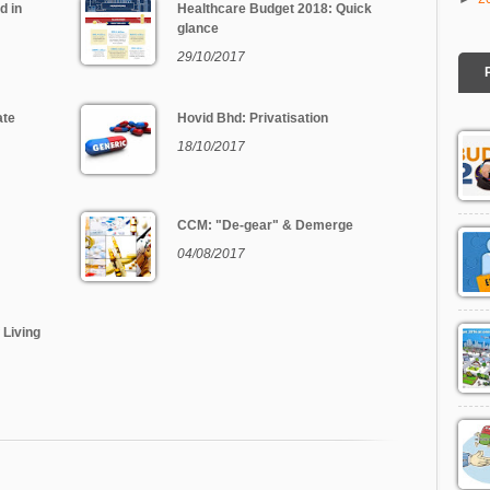
d in
Healthcare Budget 2018: Quick
glance
29/10/2017
ate
Hovid Bhd: Privatisation
18/10/2017
CCM: "De-gear" & Demerge
04/08/2017
 Living