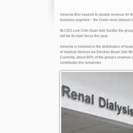
Adventa Bhd expects to double revenue for th
business segment – the home renal dialysis 
Its CEO Low Chin Guan told SunBiz the group i
will be its main focus this year.
Adventa is involved in the distribution of hos
of medical devices via Electron Beam Sdn Bh
Currently, about 60% of the group's revenue c
contributes the remainder.