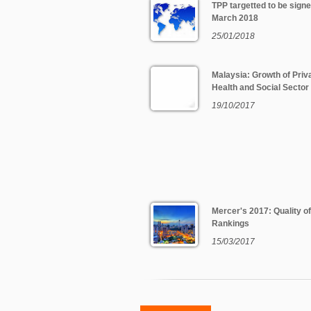
TPP targetted to be signe
March 2018
25/01/2018
Malaysia: Growth of Priv
Health and Social Sector
19/10/2017
Mercer's 2017: Quality of
Rankings
15/03/2017