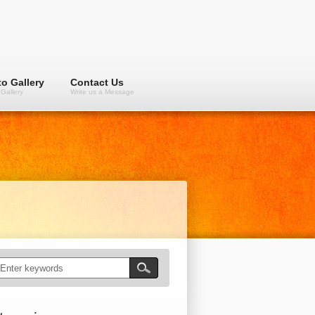
o Gallery
Contact Us
Gallery
Write us a Message