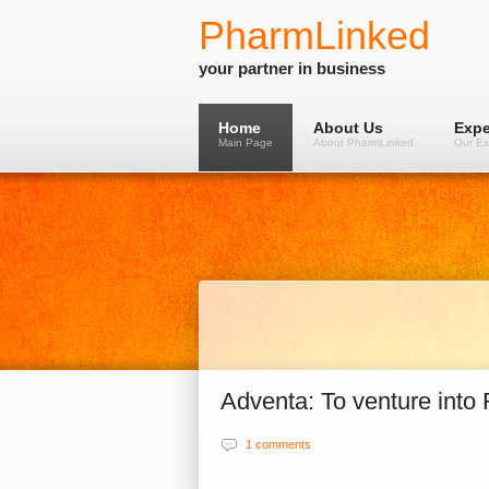
PharmLinked
your partner in business
Home
About Us
Expe
Main Page
About PharmLinked
Our Ex
Adventa: To venture into 
1 comments