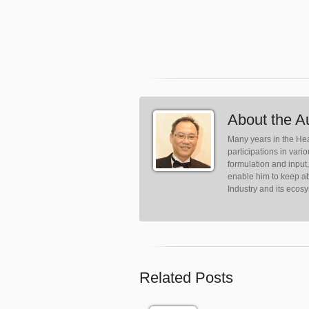
About the A
Many years in the Hea
participations in var
formulation and input
enable him to keep ab
Industry and its ecos
Related Posts