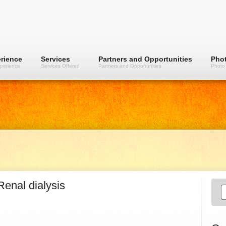
rience
Services
Partners and Opportunities
Phot
perience
Services Offered
Partners and Opportunities
Photo 
Renal dialysis