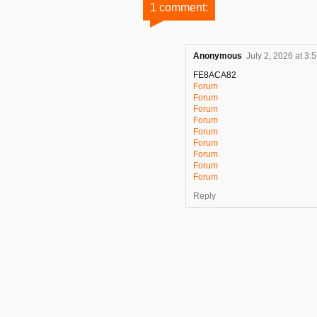
1 comment:
Anonymous
July 2, 2026 at 3:
FE8ACA82
Forum
Forum
Forum
Forum
Forum
Forum
Forum
Forum
Forum
Reply