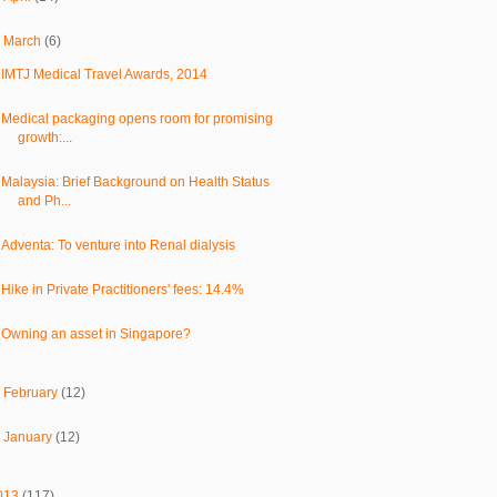
▼
March
(6)
IMTJ Medical Travel Awards, 2014
Medical packaging opens room for promising
growth:...
Malaysia: Brief Background on Health Status
and Ph...
Adventa: To venture into Renal dialysis
Hike in Private Practitioners' fees: 14.4%
Owning an asset in Singapore?
►
February
(12)
►
January
(12)
013
(117)