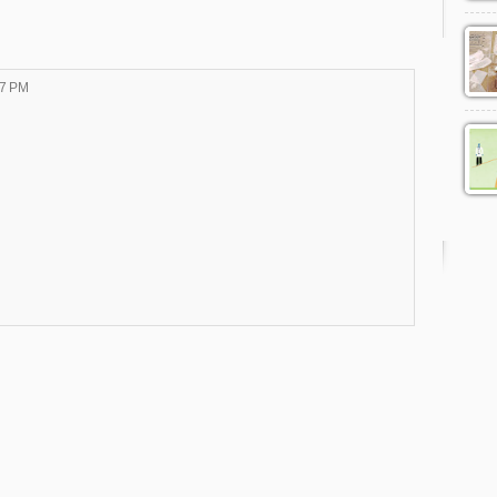
57 PM