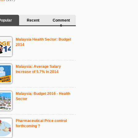
Popular
Recent
Comment
s
Malaysia Health Sector: Budget
2014
Malaysia: Average Salary
increase of 5.7% in 2014
Malaysia: Budget 2016 - Health
Sector
Pharmaceutical Price control
forthcoming ?