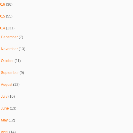
016
(36)
015
(55)
014
(131)
►
December
(7)
►
November
(13)
►
October
(11)
►
September
(9)
►
August
(12)
►
July
(10)
►
June
(13)
►
May
(12)
►
April
(14)