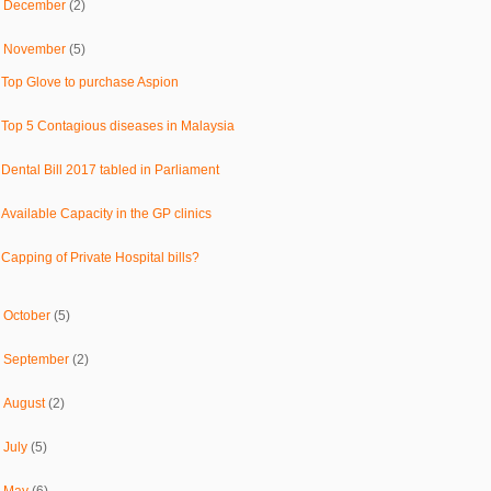
►
December
(2)
▼
November
(5)
Top Glove to purchase Aspion
Top 5 Contagious diseases in Malaysia
Dental Bill 2017 tabled in Parliament
Available Capacity in the GP clinics
Capping of Private Hospital bills?
►
October
(5)
►
September
(2)
►
August
(2)
►
July
(5)
►
May
(6)