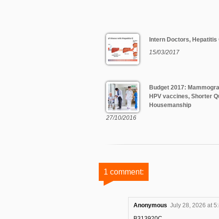
Intern Doctors, Hepatitis
15/03/2017
Budget 2017: Mammogr
HPV vaccines, Shorter Q
Housemanship
27/10/2016
1 comment:
Anonymous
July 28, 2026 at 5
B313920C