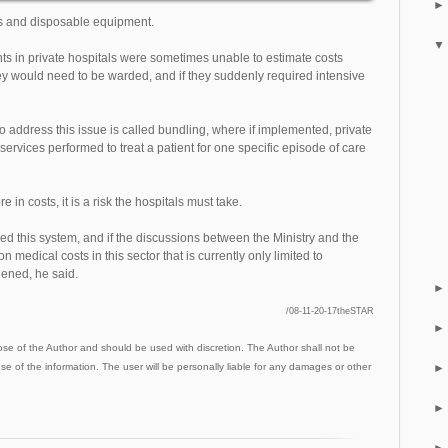
es and disposable equipment.
ts in private hospitals were sometimes unable to estimate costs
y would need to be warded, and if they suddenly required intensive
to address this issue is called bundling, where if implemented, private
 services performed to treat a patient for one specific episode of care
e in costs, it is a risk the hospitals must take.
d this system, and if the discussions between the Ministry and the
n medical costs in this sector that is currently only limited to
ened, he said.
/08-11-20-17theSTAR
ose of the Author and should be used with discretion. The Author shall not be
use of the information. The user will be personally liable for any damages or other