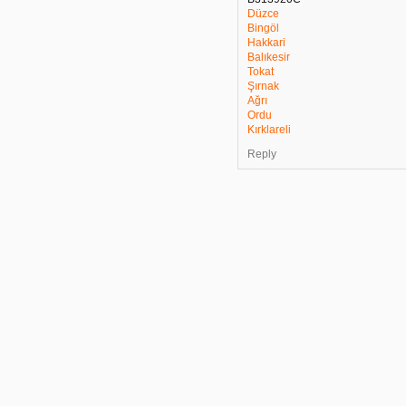
Düzce
Bingöl
Hakkari
Balıkesir
Tokat
Şırnak
Ağrı
Ordu
Kırklareli
Reply