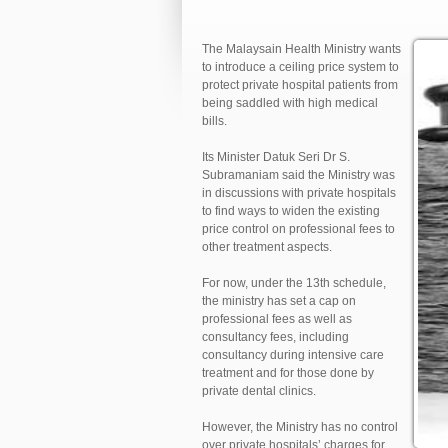
The Malaysain Health Ministry wants
to introduce a ceiling price system to
protect private hospital patients from
being saddled with high medical
bills.
Its Minister Datuk Seri Dr S.
Subramaniam said the Ministry was
in discussions with private hospitals
to find ways to widen the existing
price control on professional fees to
other treatment aspects.
For now, under the 13th schedule,
the ministry has set a cap on
professional fees as well as
consultancy fees, including
consultancy during intensive care
treatment and for those done by
private dental clinics.
However, the Ministry has no control
over private hospitals’ charges for