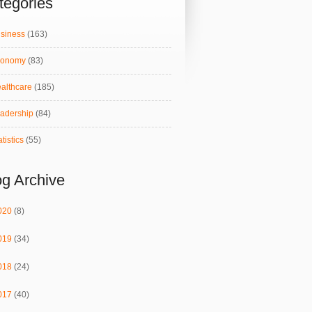
tegories
siness
(163)
conomy
(83)
althcare
(185)
adership
(84)
atistics
(55)
og Archive
020
(8)
019
(34)
018
(24)
017
(40)