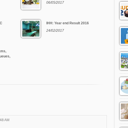
06/05/2017
 C
IHH: Year end Result 2016
24/02/2017
ams,
ueues,
:48 AM