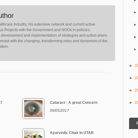
uthor
lthcare Industry, his extensive network and current active
ious Projects with the Government and NGOs in policies
, development and implementation of strategies and action plans
reast with the changing, transforming roles and dynamism of the
ystem.
►
2
►
2
►
2
►
2
17
Cataract - A great Concern
06/05/2017
Ayurvedic Chair in UTAR