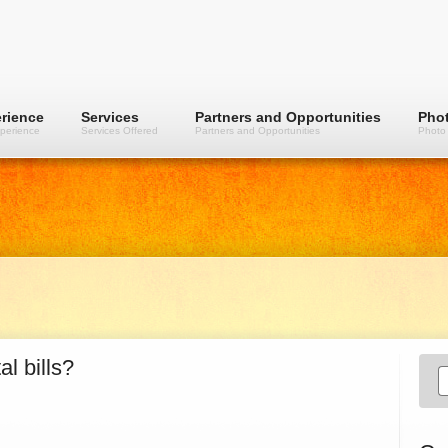
rience
Services
Partners and Opportunities
Phot
perience
Services Offered
Partners and Opportunities
Photo 
l bills?