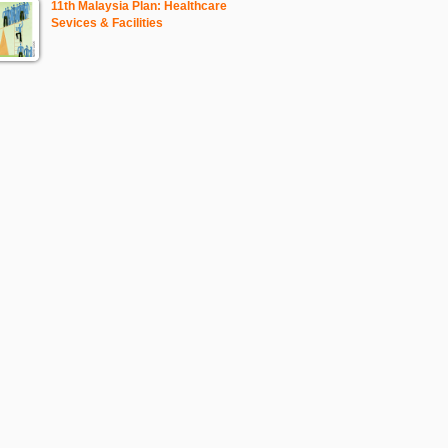
11th Malaysia Plan: Healthcare
Sevices & Facilities