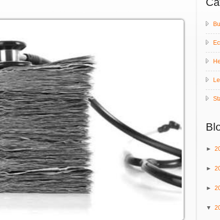
Ca
Bu
E
He
Le
St
Bl
►
2
►
2
►
2
▼
2