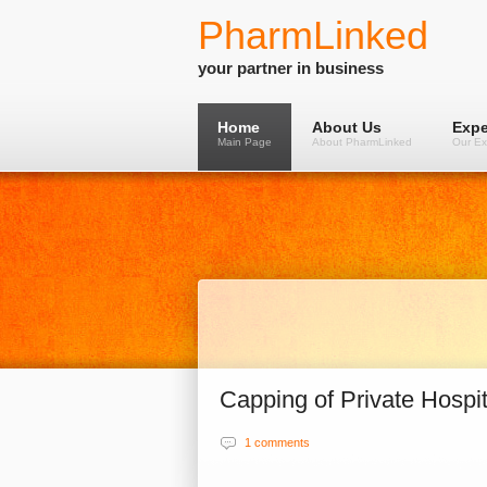
PharmLinked
your partner in business
Home
About Us
Expe
Main Page
About PharmLinked
Our Ex
Capping of Private Hospita
1 comments