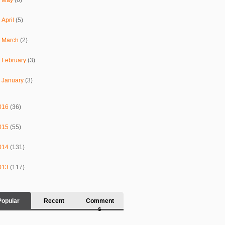
►
April
(5)
►
March
(2)
►
February
(3)
►
January
(3)
016
(36)
015
(55)
014
(131)
013
(117)
Popular
Recent
Comment
s