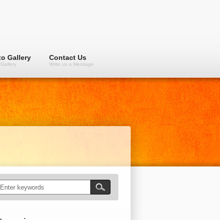
o Gallery
Contact Us
Gallery
Write us a Message