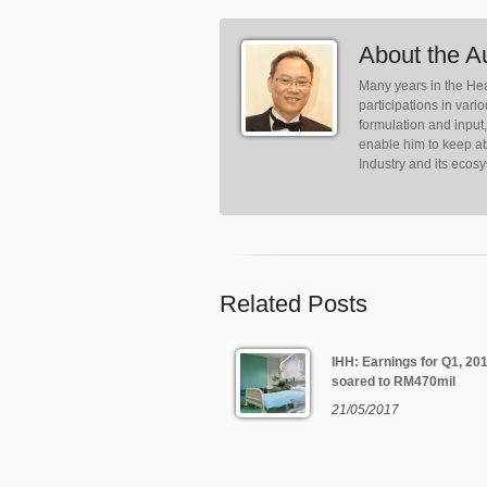
About the A
Many years in the Hea
participations in var
formulation and input
enable him to keep ab
Industry and its ecos
Related Posts
IHH: Earnings for Q1, 20
soared to RM470mil
21/05/2017