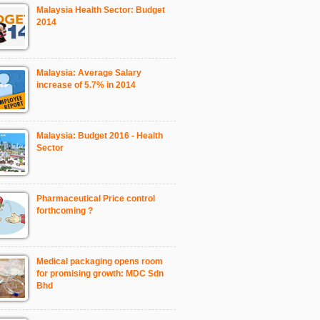
Malaysia Health Sector: Budget
2014
Malaysia: Average Salary
increase of 5.7% in 2014
Malaysia: Budget 2016 - Health
Sector
Pharmaceutical Price control
forthcoming ?
Medical packaging opens room
for promising growth: MDC Sdn
Bhd