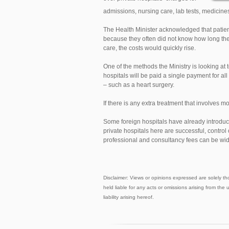
admissions, nursing care, lab tests, medicin
The Health Minister acknowledged that patien
because they often did not know how long the
care, the costs would quickly rise.
One of the methods the Ministry is looking at 
hospitals will be paid a single payment for all
– such as a heart surgery.
If there is any extra treatment that involves mor
Some foreign hospitals have already introduce
private hospitals here are successful, control o
professional and consultancy fees can be wid
Disclaimer: Views or opinions expressed are solely th
held liable for any acts or omissions arising from the 
liability arising hereof.