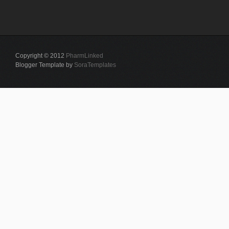
Copyright © 2012
PharmLinked
Blogger Template by
SoraTemplates