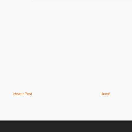
Newer Post
Home