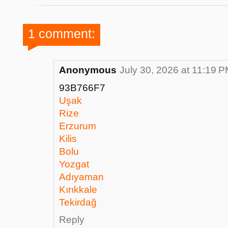
1 comment:
Anonymous
July 30, 2026 at 11:19 
93B766F7
Uşak
Rize
Erzurum
Kilis
Bolu
Yozgat
Adıyaman
Kırıkkale
Tekirdağ
Reply