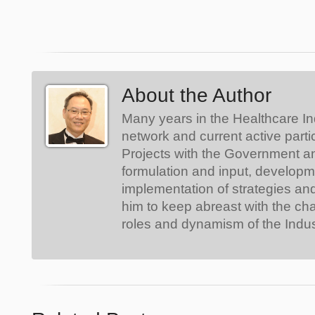
About the Author
Many years in the Healthcare In
network and current active parti
Projects with the Government a
formulation and input, develop
implementation of strategies an
him to keep abreast with the ch
roles and dynamism of the Indus