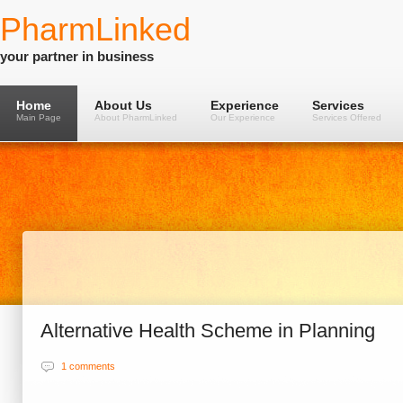
PharmLinked
your partner in business
Home
About Us
Experience
Services
Main Page
About PharmLinked
Our Experience
Services Offered
Alternative Health Scheme in Planning
1 comments