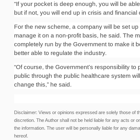
“If your pocket is deep enough, you will be abl
but if not, you will end up in crisis and financia
For the new scheme, a company will be set up u
manage it on a non-profit basis, he said.
The mi
completely run by the Government to make it be
better able to regulate the industry.
“Of course, the Government’s responsibility to 
public through the public healthcare system will
change this,” he said.
Disclaimer: Views or opinions expressed are solely those of t
discretion. The Author shall not be held liable for any acts or 
the information. The user will be personally liable for any damag
hereof.