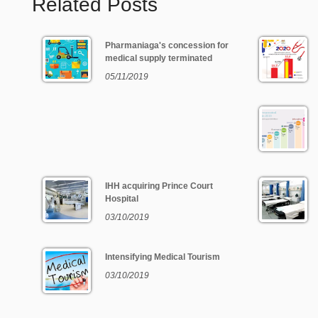
Related Posts
Pharmaniaga's concession for
medical supply terminated
05/11/2019
IHH acquiring Prince Court
Hospital
03/10/2019
Intensifying Medical Tourism
03/10/2019