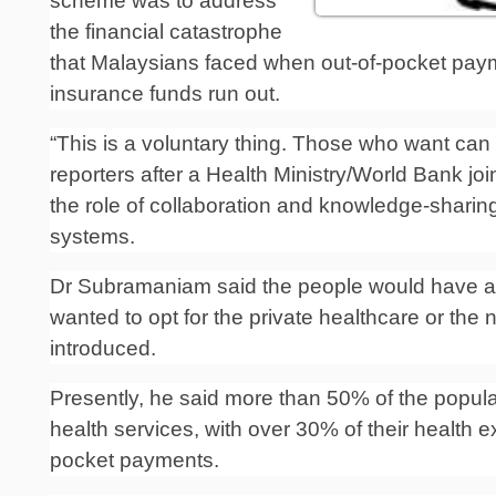
scheme was to address
the financial catastrophe
that Malay­sians faced when out-of-pocket paym
insurance funds run out.
“This is a voluntary thing. Those who want can s
reporters after a Health Ministry/World Bank jo
the role of collaboration and knowledge-sharing
systems.
Dr Subramaniam said the people would have a
wanted to opt for the private healthcare or the
introduced.
Presently, he said more than 50% of the populat
health services, with over 30% of their health 
pocket payments.