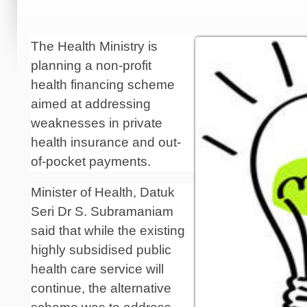
The Health Ministry is
planning a non-profit
health financing scheme
aimed at addressing
weaknesses in private
health insurance and out-
of-pocket payments.
Minister of Health, Datuk
Seri Dr S. Subra­maniam
said that while the existing
highly subsidised public
health care service will
continue, the alternative