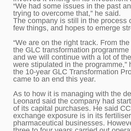
“We had some issues in the past an
trying to overcome that,” he said.
The company is still in the process 
few things, and hopes to emerge str
“We are on the right track. From th
the GLC transformation programme 
and we will continue with a lot of the
were stipulated in the programme,” h
the 10-year GLC Transformation P
came to an end this year.
As to how it is managing with the dep
Leonard said the company had star
of its capital purchases. He said CC
exchange exposure is in its fertilise
pharmaceutical businesses. However,
three to four years carried out opera