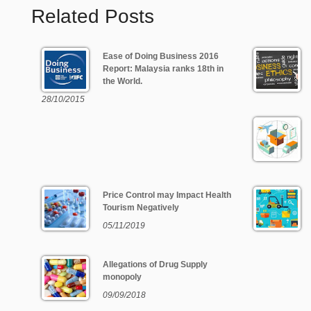
Related Posts
Ease of Doing Business 2016
Report: Malaysia ranks 18th in
the World.
28/10/2015
Price Control may Impact Health
Tourism Negatively
05/11/2019
Allegations of Drug Supply
monopoly
09/09/2018