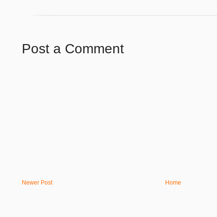
Post a Comment
Newer Post
Home