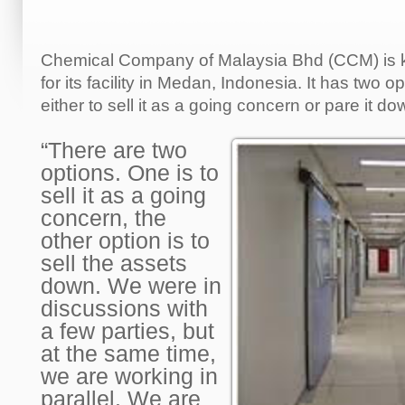
Chemical Company of Malaysia Bhd (CCM) is k
for its facility in Medan, Indonesia. It has two o
either to sell it as a going concern or pare it do
“There are two
options. One is to
sell it as a going
concern, the
other option is to
sell the assets
down. We were in
discussions with
a few parties, but
at the same time,
we are working in
parallel. We are