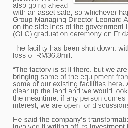
also going ahead
with an asset sale, so whichever hap
Group Managing Director Leonard Ar
on the sidelines of the government
(GLC) graduation ceremony on Frid
The facility has been shut down, wi
loss of RM36.8mil.
“The factory is still there, but we a
bringing some of the equipment fr
some of our existing facilities here.
clear up the land and we would look 
the meantime, if any person comes 
interest, we are open for discussion
He said the company’s transformati
involved it writing off its investment