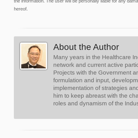
the information. The user will be personally liable for any damag
hereof.
About the Author
Many years in the Healthcare In
network and current active parti
Projects with the Government a
formulation and input, develop
implementation of strategies an
him to keep abreast with the ch
roles and dynamism of the Indus