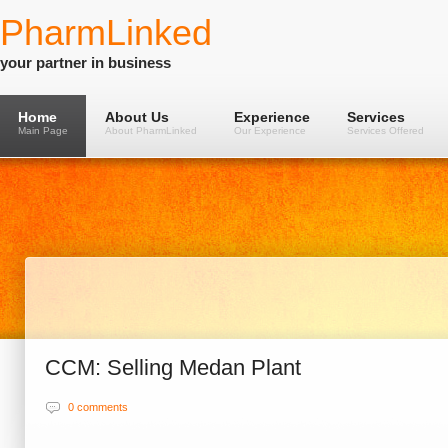
PharmLinked
your partner in business
Home
About Us
Experience
Services
Main Page
About PharmLinked
Our Experience
Services Offered
CCM: Selling Medan Plant
0 comments