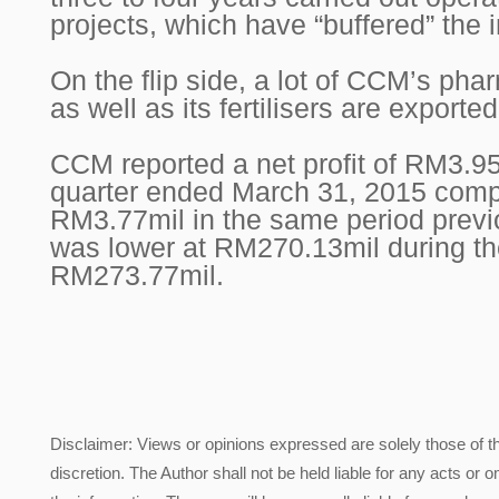
projects, which have “buffered” the 
On the flip side, a lot of CCM’s pha
as well as its fertilisers are exporte
CCM reported a net profit of RM3.95mi
quarter ended March 31, 2015 comp
RM3.77mil in the same period prev
was lower at RM270.13mil during th
RM273.77mil.
Disclaimer: Views or opinions expressed are solely those of t
discretion. The Author shall not be held liable for any acts or 