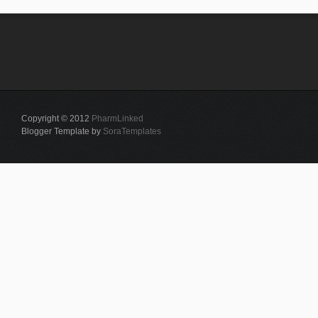
Copyright © 2012
PharmLinked
Blogger Template by
SoraTemplates